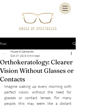
Post
House of Spectacles
Oct 29, 2023
3 min read
Orthokeratology: Clearer
Vision Without Glasses or
Contacts
Imagine waking up every morning with 
perfect vision, without the need for 
glasses or contact lenses. For many 
people, this may seem like a distant 