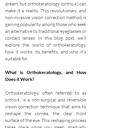
dream, but orthokeratology (ortho-k) can 
make it a reality. This revolutionary and 
non-invasive vision correction method is 
gaining popularity among those who seek 
an alternative to traditional eyeglasses or 
contact lenses. In this blog post, we'll 
explore the world of orthokeratology, 
how it works, its benefits, and who it's 
suitable for.
What is Orthokeratology, and How 
Does it Work?
Orthokeratology, often referred to as 
ortho-k, is a non-surgical and reversible 
vision correction technique that aims to 
reshape the cornea, the clear front 
surface of the eye. This reshaping process 
takes place while you sleep, gradually 