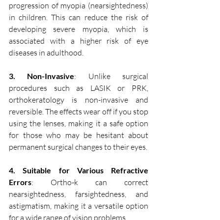
progression of myopia (nearsightedness) 
in children. This can reduce the risk of 
developing severe myopia, which is 
associated with a higher risk of eye 
diseases in adulthood.
3. Non-Invasive
: Unlike surgical 
procedures such as LASIK or PRK, 
orthokeratology is non-invasive and 
reversible. The effects wear off if you stop 
using the lenses, making it a safe option 
for those who may be hesitant about 
permanent surgical changes to their eyes.
4. Suitable for Various Refractive 
Errors
: Ortho-k can correct 
nearsightedness, farsightedness, and 
astigmatism, making it a versatile option 
for a wide range of vision problems.