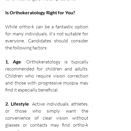
Is Orthokeratology Right for You? 
While ortho-k can be a fantastic option 
for many individuals, it's not suitable for 
everyone. Candidates should consider 
the following factors:
1. Age
: Orthokeratology is typically 
recommended for children and adults. 
Children who require vision correction 
and those with progressive myopia may 
find it especially beneficial.
2. Lifestyle
: Active individuals, athletes, 
or those who simply want the 
convenience of clear vision without 
glasses or contacts may find ortho-k 