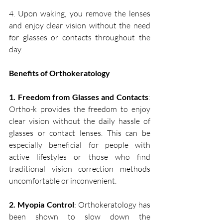
4. Upon waking, you remove the lenses 
and enjoy clear vision without the need 
for glasses or contacts throughout the 
day.
Benefits of Orthokeratology
1. Freedom from Glasses and Contacts
: 
Ortho-k provides the freedom to enjoy 
clear vision without the daily hassle of 
glasses or contact lenses. This can be 
especially beneficial for people with 
active lifestyles or those who find 
traditional vision correction methods 
uncomfortable or inconvenient.
2. Myopia Control
: Orthokeratology has 
been shown to slow down the 