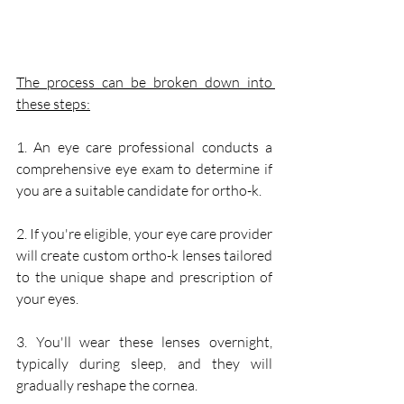
The process can be broken down into 
these steps:
1. An eye care professional conducts a 
comprehensive eye exam to determine if 
you are a suitable candidate for ortho-k.
2. If you're eligible, your eye care provider 
will create custom ortho-k lenses tailored 
to the unique shape and prescription of 
your eyes.
3. You'll wear these lenses overnight, 
typically during sleep, and they will 
gradually reshape the cornea.