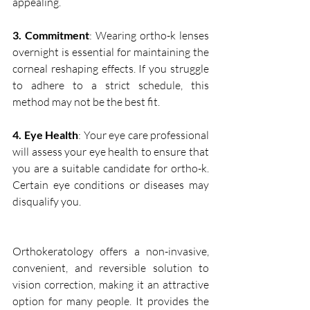
appealing.
3. Commitment
: Wearing ortho-k lenses 
overnight is essential for maintaining the 
corneal reshaping effects. If you struggle 
to adhere to a strict schedule, this 
method may not be the best fit.
4. Eye Health
: Your eye care professional 
will assess your eye health to ensure that 
you are a suitable candidate for ortho-k. 
Certain eye conditions or diseases may 
disqualify you.
Orthokeratology offers a non-invasive, 
convenient, and reversible solution to 
vision correction, making it an attractive 
option for many people. It provides the 