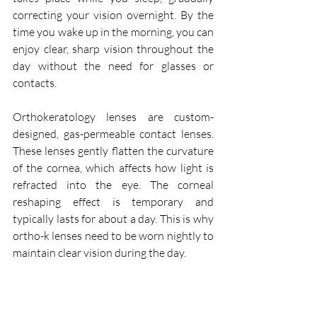
correcting your vision overnight. By the 
time you wake up in the morning, you can 
enjoy clear, sharp vision throughout the 
day without the need for glasses or 
contacts.
Orthokeratology lenses are custom-
designed, gas-permeable contact lenses. 
These lenses gently flatten the curvature 
of the cornea, which affects how light is 
refracted into the eye. The corneal 
reshaping effect is temporary and 
typically lasts for about a day. This is why 
ortho-k lenses need to be worn nightly to 
maintain clear vision during the day.